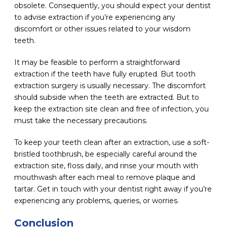
obsolete. Consequently, you should expect your dentist
to advise extraction if you’re experiencing any
discomfort or other issues related to your wisdom
teeth.
It may be feasible to perform a straightforward
extraction if the teeth have fully erupted. But tooth
extraction surgery is usually necessary. The discomfort
should subside when the teeth are extracted. But to
keep the extraction site clean and free of infection, you
must take the necessary precautions.
To keep your teeth clean after an extraction, use a soft-
bristled toothbrush, be especially careful around the
extraction site, floss daily, and rinse your mouth with
mouthwash after each meal to remove plaque and
tartar. Get in touch with your dentist right away if you’re
experiencing any problems, queries, or worries.
Conclusion