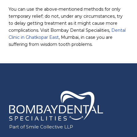
You can use the above-mentioned methods for only
temporary relief; do not, under any circumstances, try
to delay getting treatment as it might cause more
complications. Visit Bombay Dental Specialities,
Dental
Clinic in Ghatkopar East
, Mumbai, in case you are
suffering from wisdom tooth problems.
Part of Smile Collective LLP