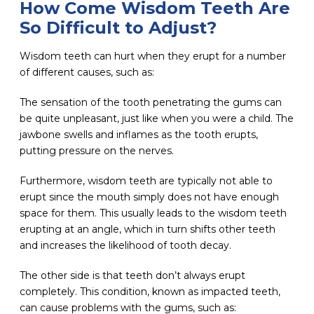
How Come Wisdom Teeth Are
So Difficult to Adjust?
Wisdom teeth can hurt when they erupt for a number
of different causes, such as:
The sensation of the tooth penetrating the gums can
be quite unpleasant, just like when you were a child. The
jawbone swells and inflames as the tooth erupts,
putting pressure on the nerves.
Furthermore, wisdom teeth are typically not able to
erupt since the mouth simply does not have enough
space for them. This usually leads to the wisdom teeth
erupting at an angle, which in turn shifts other teeth
and increases the likelihood of tooth decay.
The other side is that teeth don’t always erupt
completely. This condition, known as impacted teeth,
can cause problems with the gums, such as: