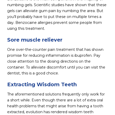
numbing gels. Scientific studies have shown that these
gels can alleviate gum pain by numbing the area. But
you’ll probably have to put these on multiple times a
day. Benzocaine allergies prevent some people from
using this treatment.
Sore muscle reliever
One over-the-counter pain treatment that has shown
promise for reducing inflammation is ibuprofen. Pay
close attention to the dosing directions on the
container. To alleviate discomfort until you can visit the
dentist, this is a good choice.
Extracting Wisdom Teeth
The aforementioned solutions frequently only work for
a short while. Even though there are a lot of extra oral
health problems that might arise from having a tooth
extracted, evolution has rendered wisdom teeth