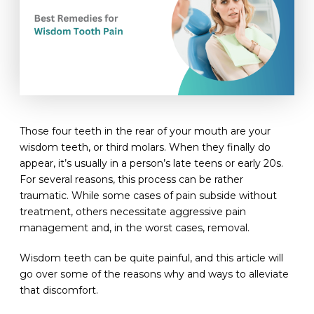
Those four teeth in the rear of your mouth are your
wisdom teeth, or third molars. When they finally do
appear, it’s usually in a person’s late teens or early 20s.
For several reasons, this process can be rather
traumatic. While some cases of pain subside without
treatment, others necessitate aggressive pain
management and, in the worst cases, removal.
Wisdom teeth can be quite painful, and this article will
go over some of the reasons why and ways to alleviate
that discomfort.