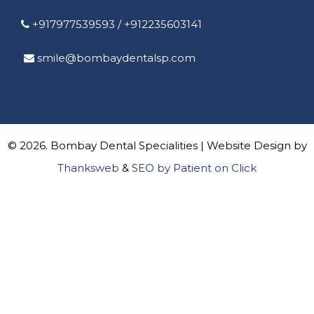
+917977539593
/
+912235603141
smile@bombaydentalsp.com
© 2026. Bombay Dental Specialities | Website Design by
Thanksweb
&
SEO by Patient on Click