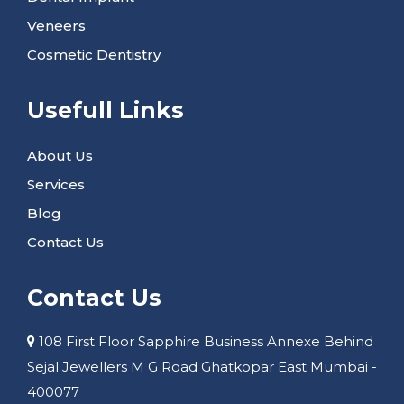
Veneers
Cosmetic Dentistry
Usefull Links
About Us
Services
Blog
Contact Us
Contact Us
108 First Floor Sapphire Business Annexe Behind
Sejal Jewellers M G Road Ghatkopar East Mumbai -
400077