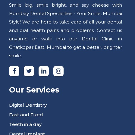
Smile big, smile bright, and say cheese with
Bombay Dental Specialities - Your Smile, Mumbai
Style! We are here to take care of all your dental
and oral health pains and problems. Contact us
anytime or walk into our Dental Clinic in
Ghatkopar East, Mumbai to get a better, brighter
smile.
Our Services
Digital Dentistry
Fast and Fixed
Teeth in a day
Dental Implant