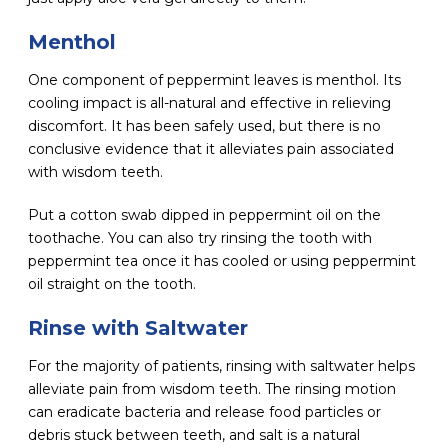
Menthol
One component of peppermint leaves is menthol. Its
cooling impact is all-natural and effective in relieving
discomfort. It has been safely used, but there is no
conclusive evidence that it alleviates pain associated
with wisdom teeth.
Put a cotton swab dipped in peppermint oil on the
toothache. You can also try rinsing the tooth with
peppermint tea once it has cooled or using peppermint
oil straight on the tooth.
Rinse with Saltwater
For the majority of patients, rinsing with saltwater helps
alleviate pain from wisdom teeth. The rinsing motion
can eradicate bacteria and release food particles or
debris stuck between teeth, and salt is a natural