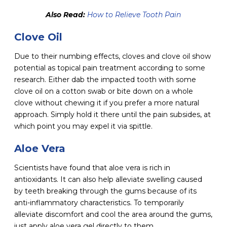
Also Read:
How to Relieve Tooth Pain
Clove Oil
Due to their numbing effects, cloves and clove oil show
potential as topical pain treatment according to some
research. Either dab the impacted tooth with some
clove oil on a cotton swab or bite down on a whole
clove without chewing it if you prefer a more natural
approach. Simply hold it there until the pain subsides, at
which point you may expel it via spittle.
Aloe Vera
Scientists have found that aloe vera is rich in
antioxidants. It can also help alleviate swelling caused
by teeth breaking through the gums because of its
anti-inflammatory characteristics. To temporarily
alleviate discomfort and cool the area around the gums,
just apply aloe vera gel directly to them.