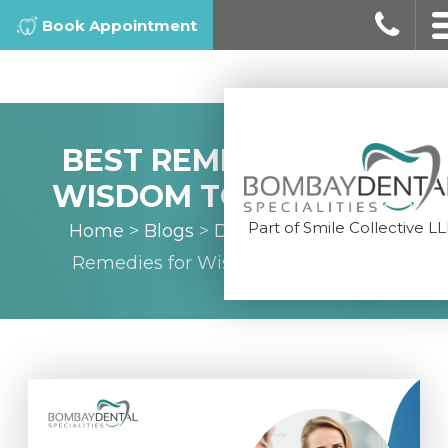
Book Appointment
BEST REMEDIES FOR
WISDOM TOOTH PAIN
Part of Smile Collective L
Home
>
Blogs
>
Dental Tips
>
Best
Remedies for Wisdom Tooth Pain