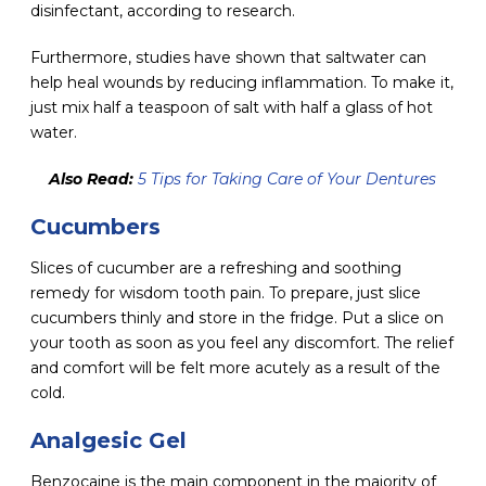
disinfectant, according to research.
Furthermore, studies have shown that saltwater can
help heal wounds by reducing inflammation. To make it,
just mix half a teaspoon of salt with half a glass of hot
water.
Also Read:
5 Tips for Taking Care of Your Dentures
Cucumbers
Slices of cucumber are a refreshing and soothing
remedy for wisdom tooth pain. To prepare, just slice
cucumbers thinly and store in the fridge. Put a slice on
your tooth as soon as you feel any discomfort. The relief
and comfort will be felt more acutely as a result of the
cold.
Analgesic Gel
Benzocaine is the main component in the majority of