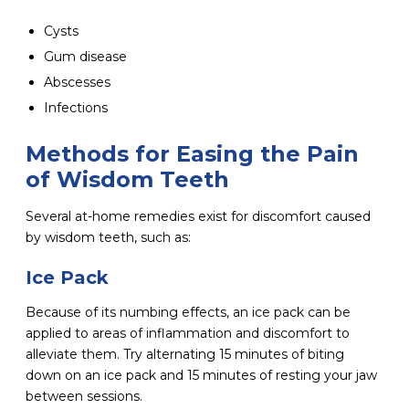
Cysts
Gum disease
Abscesses
Infections
Methods for Easing the Pain
of Wisdom Teeth
Several at-home remedies exist for discomfort caused
by wisdom teeth, such as:
Ice Pack
Because of its numbing effects, an ice pack can be
applied to areas of inflammation and discomfort to
alleviate them. Try alternating 15 minutes of biting
down on an ice pack and 15 minutes of resting your jaw
between sessions.