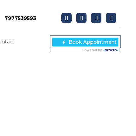
7977539593
ontact
NDING DENTAL
g Dental Implants