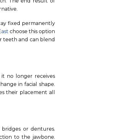
th. The end result of
rnative.
tay fixed permanently
East
choose this option
er teeth and can blend
 it no longer receives
hange in facial shape.
es their placement all
 bridges or dentures.
ction to the jawbone.