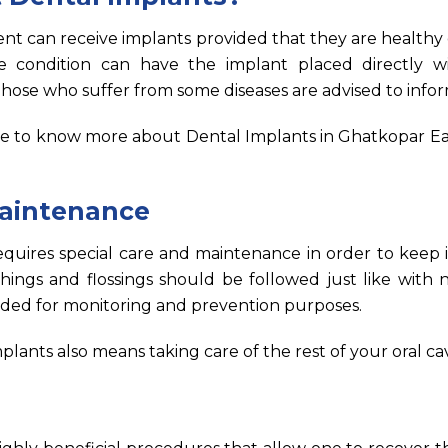
ent can receive implants provided that they are healthy
ondition can have the implant placed directly wi
hose who suffer from some diseases are advised to infor
e to know more about Dental Implants in Ghatkopar Ea
aintenance
quires special care and maintenance in order to keep i
hings and flossings should be followed just like with 
eded for monitoring and prevention purposes.
plants also means taking care of the rest of your oral cav