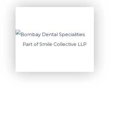
Part of Smile Collective LLP
RESTORING S
Home
>
Blogs
>
D