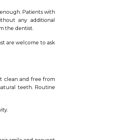
 enough. Patients with
thout any additional
m the dentist.
st are welcome to ask
t clean and free from
natural teeth. Routine
ity.