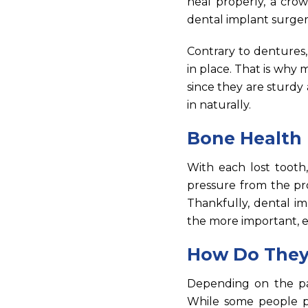
heal properly, a cro
dental implant surgery 
Contrary to dentures
in place. That is why
since they are sturdy
in naturally.
Bone Health 
With each lost tooth,
pressure from the pro
Thankfully, dental im
the more important, es
How Do They
Depending on the pat
While some people pr