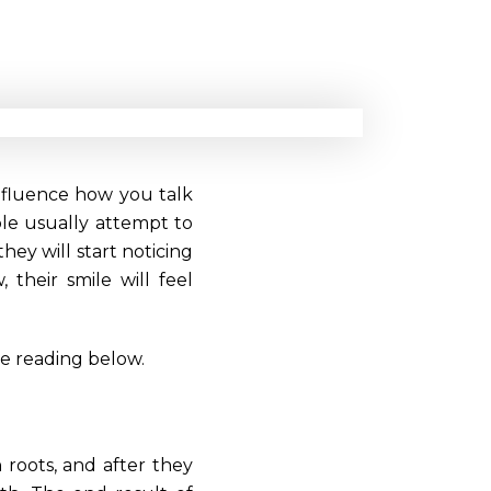
influence how you talk
ple usually attempt to
hey will start noticing
 their smile will feel
ue reading below.
 roots, and after they