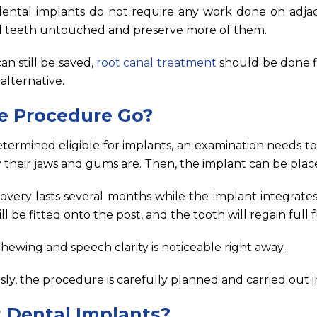
 dental implants do not require any work done on adja
al teeth untouched and preserve more of them.
an still be saved,
root canal treatment
should be done fi
alternative.
e Procedure Go?
etermined eligible for implants, an examination needs t
 their jaws and gums are. Then, the implant can be plac
covery lasts several months while the implant integrates
l be fitted onto the post, and the tooth will regain full f
ewing and speech clarity is noticeable right away.
ly, the procedure is carefully planned and carried out i
 Dental Implants?