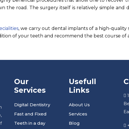
ighly beneficial procedures that allow one to recover t
 the road. The surgery itself is relatively simple and 
ialities
, we carry out dental implants of a high-quality
ition of your teeth and recommend the best course of a
Our
Usefull
C
Services
Links
1
Be
Digital Dentistry
About Us
h
Ea
Fast and Fixed
Services
,
Teeth in a day
Blog
f