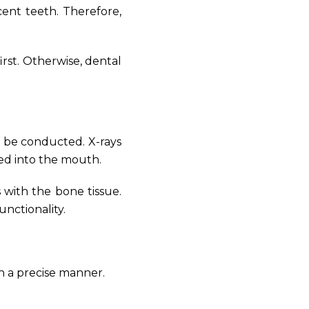
cent teeth. Therefore,
rst. Otherwise, dental
o be conducted. X-rays
ed into the mouth.
 with the bone tissue.
unctionality.
n a precise manner.