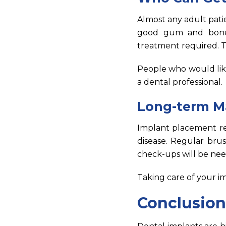
Almost any adult pati
good gum and bone c
treatment required. T
People who would lik
a dental professional.
Long-term M
Implant placement re
disease. Regular brus
check-ups will be ne
Taking care of your im
Conclusion