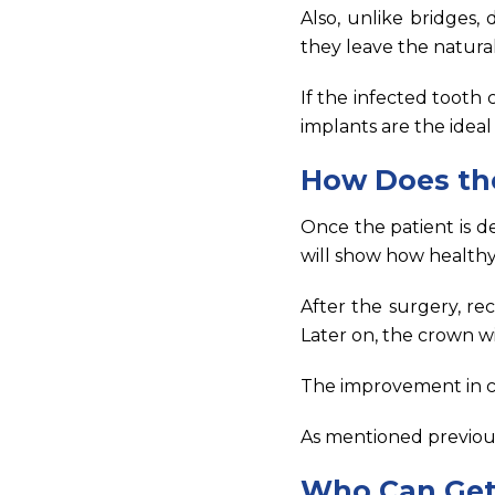
Also, unlike bridges,
they leave the natur
If the infected tooth c
implants are the ideal 
How Does th
Once the patient is d
will show how healthy
After the surgery, re
Later on, the crown wil
The improvement in ch
As mentioned previous
Who Can Get