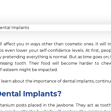
ll affect you in ways other than cosmetic ones. It will 
 even lower your self-confidence levels. At first, peo
by pretending everything is normal. But as time goes on, t
missing tooth. Their food will become harder to chew,
self-esteem might be impacted.
o learn about the importance of dental implants, contin
ental Implants?
itanium posts placed in the jawbone. They act as tooth