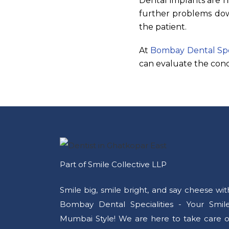
Dental implants are h
further problems down
the patient.
At
Bombay Dental Spec
can evaluate the cond
Part of Smile Collective LLP
Smile big, smile bright, and say cheese wit
Bombay Dental Specialities - Your Smile
Mumbai Style! We are here to take care o