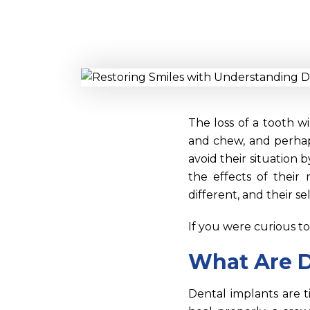
The loss of a tooth wi
and chew, and perhaps
avoid their situation 
the effects of their 
different, and their 
If you were curious t
What Are D
Dental implants are t