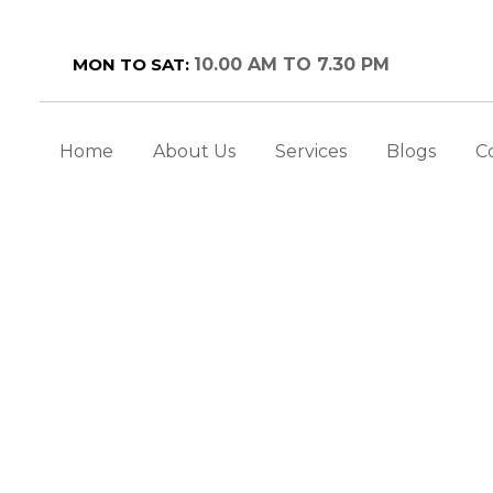
MON TO SAT:
10.00 AM TO 7.30 PM
Home
About Us
Services
Blogs
C
MILES WITH UNDERSTA
IMPLANTS
ental Tips
>
Restoring Smiles with Understandin