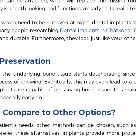
wn can be attached, which will replace the missing too
is a tooth looking and functions similarly to its real alte
, which need to be removed at night, dental implants s
 many people researching
Dental Implants in Ghatkopar 
 and durable. Furthermore, they look just like your oth
Preservation
 the underlying bone tissue starts deteriorating since
cess of chewing. Eventually, this may even lead to a c
plants are capable of preserving bone tissue. This mak
pecially early on.
 Compare to Other Options?
ient’s needs, other methods can be chosen, such as
efer these alternatives, implants provide more prote