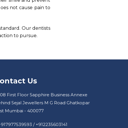
heir smile and prevent
does not cause pain to
 standard. Our dentists
ction to pursue.
ontact Us
08 First Floor Sapphire Business Annexe
hind Sejal Jewellers M G Road Ghatkopar
st Mumbai - 400077
+917977539593
/
+912235603141