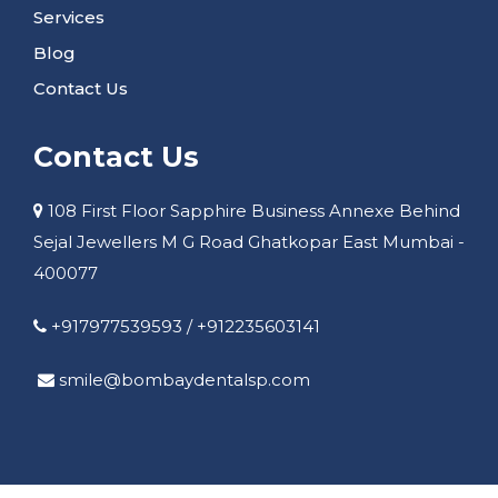
Services
Blog
Contact Us
Contact Us
108 First Floor Sapphire Business Annexe Behind
Sejal Jewellers M G Road Ghatkopar East Mumbai -
400077
+917977539593
/
+912235603141
smile@bombaydentalsp.com