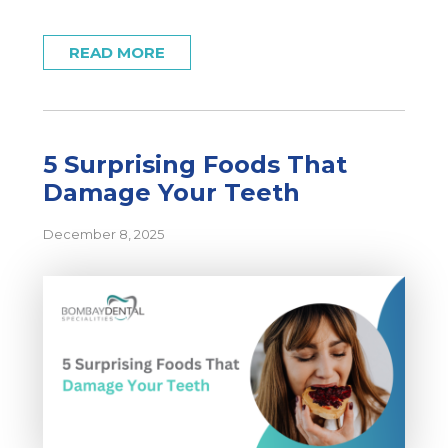
READ MORE
5 Surprising Foods That
Damage Your Teeth
December 8, 2025