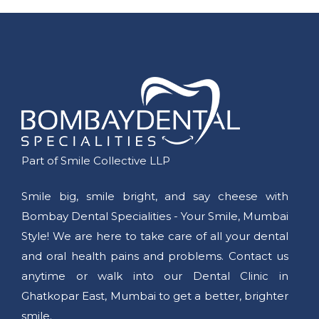
Part of Smile Collective LLP
Smile big, smile bright, and say cheese with
Bombay Dental Specialities - Your Smile, Mumbai
Style! We are here to take care of all your dental
and oral health pains and problems. Contact us
anytime or walk into our Dental Clinic in
Ghatkopar East, Mumbai to get a better, brighter
smile.