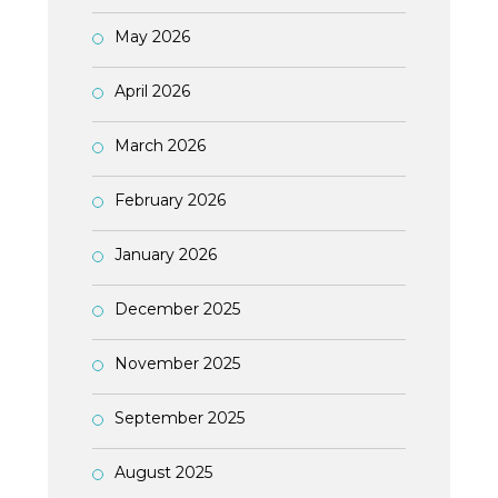
May 2026
April 2026
March 2026
February 2026
January 2026
December 2025
November 2025
September 2025
August 2025