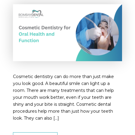
Cosmetic dentistry can do more than just make
you look good. A beautiful smile can light up a
room. There are many treatments that can help
your mouth work better, even if your teeth are
shiny and your bite is straight. Cosmetic dental
procedures help more than just how your teeth
look. They can also […]