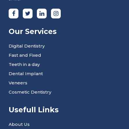
Our Services
Digital Dentistry
Fast and Fixed
Teeth in a day
Dental Implant
Veneers
Cosmetic Dentistry
Usefull Links
About Us