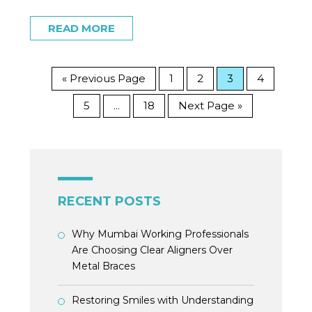
READ MORE
« Previous Page
1
2
3
4
5
18
Next Page »
…
RECENT POSTS
Why Mumbai Working Professionals
Are Choosing Clear Aligners Over
Metal Braces
Restoring Smiles with Understanding