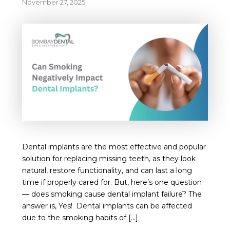
November 27, 2025
Dental implants are the most effective and popular
solution for replacing missing teeth, as they look
natural, restore functionality, and can last a long
time if properly cared for. But, here’s one question
— does smoking cause dental implant failure? The
answer is, Yes! Dental implants can be affected
due to the smoking habits of […]