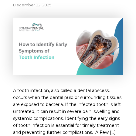
December 22, 2025
A tooth infection, also called a dental abscess,
occurs when the dental pulp or surrounding tissues
are exposed to bacteria. If the infected tooth is left
untreated, it can result in severe pain, swelling and
systemic complications. Identifying the early signs
of tooth infection is essential for timely treatment
and preventing further complications. A Few […]