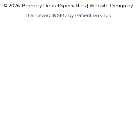
© 2026. Bombay Dental Specialities | Website Design by
Thanksweb
&
SEO by Patient on Click