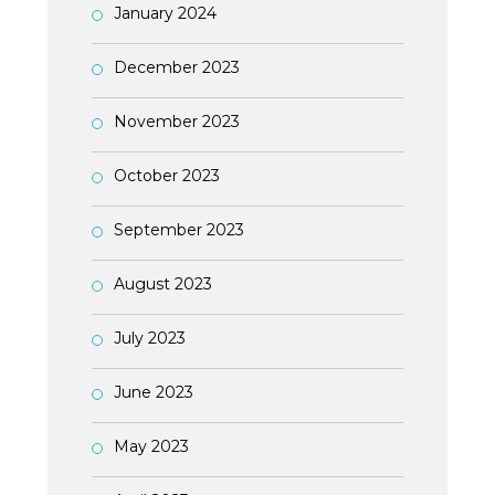
January 2024
December 2023
November 2023
October 2023
September 2023
August 2023
July 2023
June 2023
May 2023