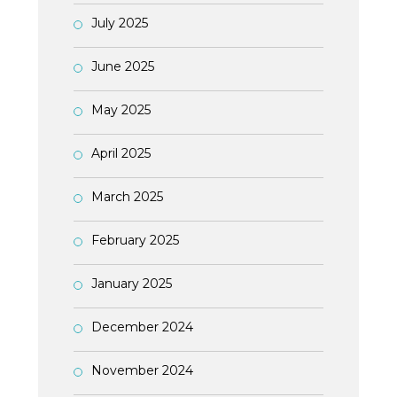
July 2025
June 2025
May 2025
April 2025
March 2025
February 2025
January 2025
December 2024
November 2024