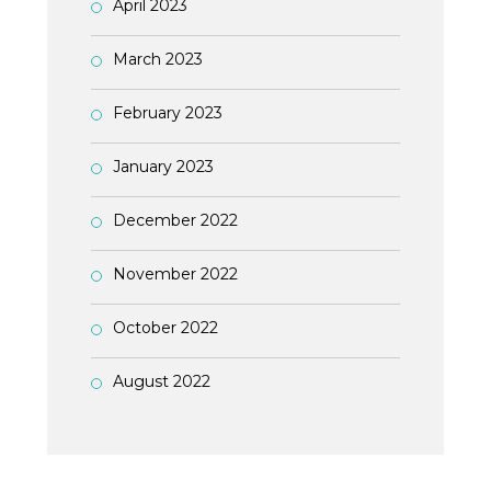
April 2023
March 2023
February 2023
January 2023
December 2022
November 2022
October 2022
August 2022