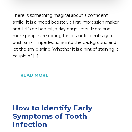
There is something magical about a confident
smile. It is a mood booster, a first impression maker
and, let’s be honest, a day brightener. More and
more people are opting for cosmetic dentistry to
push small imperfections into the background and
let the smile shine. Whether it is a hint of staining, a
couple of […]
READ MORE
How to Identify Early
Symptoms of Tooth
Infection