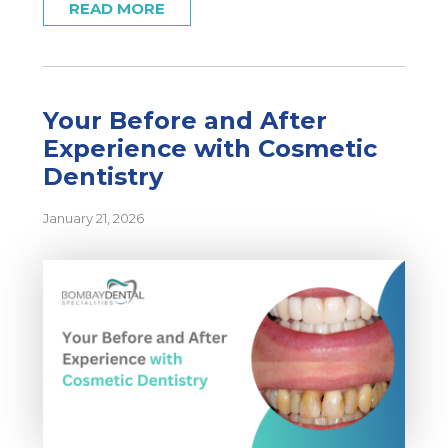
READ MORE
Your Before and After
Experience with Cosmetic
Dentistry
January 21, 2026