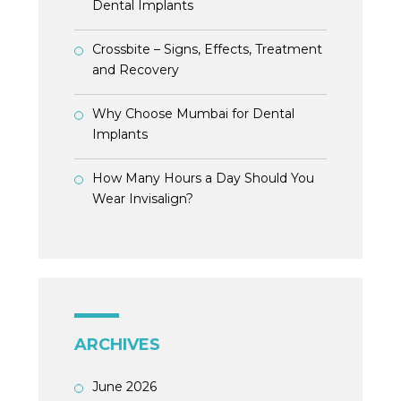
Dental Implants
Crossbite – Signs, Effects, Treatment
and Recovery
Why Choose Mumbai for Dental
Implants
How Many Hours a Day Should You
Wear Invisalign?
ARCHIVES
June 2026