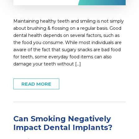
Maintaining healthy teeth and smiling is not simply
about brushing & flossing on a regular basis. Good
dental health depends on several factors, such as
the food you consume. While most individuals are
aware of the fact that sugary snacks are bad food
for teeth, some everyday food items can also
damage your teeth without […]
READ MORE
Can Smoking Negatively
Impact Dental Implants?