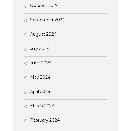
October 2024
September 2024
August 2024
July 2024
June 2024
May 2024
April 2024
March 2024
February 2024