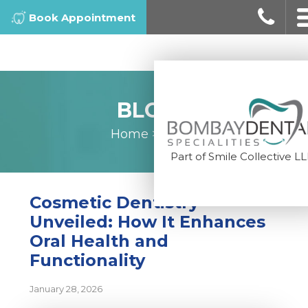
Book Appointment
BLOGS
Home
>
Blogs
Part of Smile Collective L
Cosmetic Dentistry
Unveiled: How It Enhances
Oral Health and
Functionality
January 28, 2026